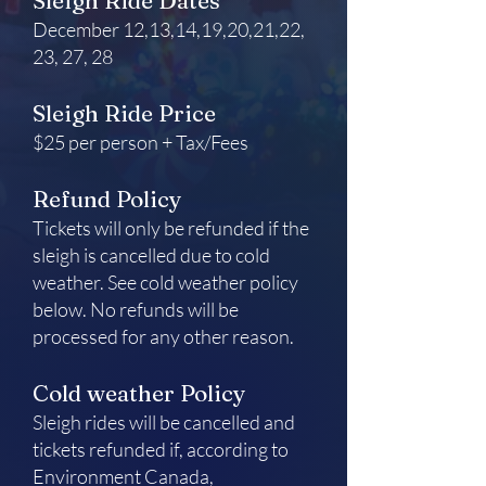
Sleigh Ride Dates
December 12,13,14,19,20,21,22,
23, 27, 28
Sleigh Ride Price
$25 per person + Tax/Fees
Refund Policy
Tickets will only be refunded if the
sleigh is cancelled due to cold
weather. See cold weather policy
below. No refunds will be
processed for any other reason.
Cold weather Policy
Sleigh rides will be cancelled and
tickets refunded if, according to
Environment Canada,