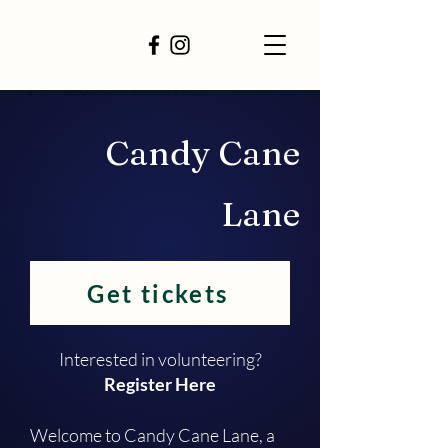
Candy Cane
Lane
Get tickets
Interested in volunteering?
Register Here
Welcome to Candy Cane Lane, a