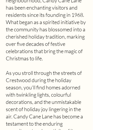
neighbourhood, Candy Cane Lane
has been enchanting visitors and
residents since its founding in 1968.
What began as a spirited initiative by
the community has blossomed into a
cherished holiday tradition, marking
over five decades of festive
celebrations that bring the magic of
Christmas to life.
As you stroll through the streets of
Crestwood during the holiday
season, you'll find homes adorned
with twinkling lights, colourful
decorations, and the unmistakable
scent of holiday joy lingering in the
air. Candy Cane Lane has become a
testament to the enduring