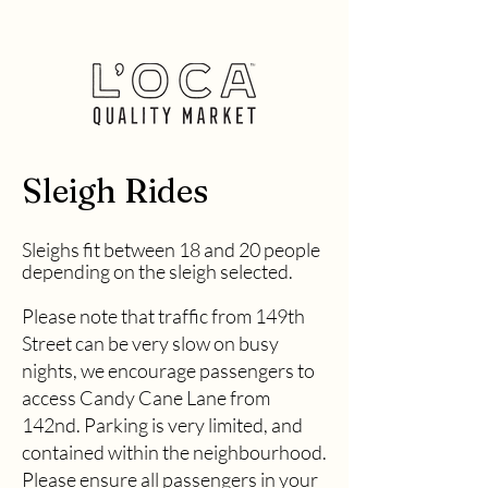
Sleigh Rides
Sleighs fit between 18 and 20 people
dependin
g on the sleigh selected.
Please note that traffic from 149th
Street can be very slow on busy
nights, we encourage passengers to
access Candy Cane Lane from
142nd. Parking is very limited, and
contained within the neighbourhood.
Please ensure all passengers in your