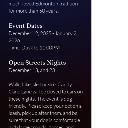
much-loved Edmonton tradition
for more than 50 years.
Event Dates
December 12, 2025 - January 2,
2026
Time: Dusk to 11:00PM
Open Streets Nights
December 13, and 23
Walk, bike, sled or ski - Candy
Cane Lane will be closed to cars on
these nights. The event is dog-
friendly. Please keep your pet on a
leash, pick up after them, and be
sure that your dog is comfortable
with large crowds, horses, and