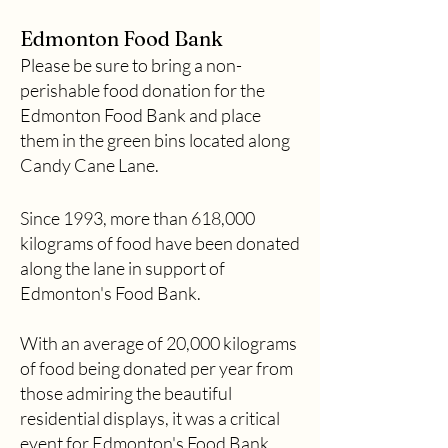
Edmonton Food Bank
Please be sure to bring a non-
perishable food donation for the
Edmonton Food Bank and place
them in the green bins located along
Candy Cane Lane.
Since 1993, more than 618,000
kilograms of food have been donated
along the lane in support of
Edmonton's Food Bank.
With an average of 20,000 kilograms
of food being donated per year from
those admiring the beautiful
residential displays, it was a critical
event for Edmonton's Food Bank