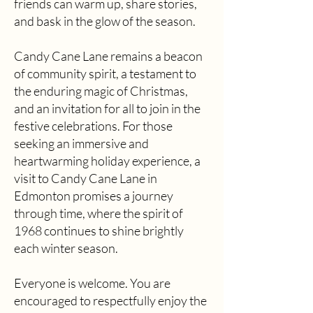
friends can warm up, share stories,
and bask in the glow of the season.
Candy Cane Lane remains a beacon
of community spirit, a testament to
the enduring magic of Christmas,
and an invitation for all to join in the
festive celebrations. For those
seeking an immersive and
heartwarming holiday experience, a
visit to Candy Cane Lane in
Edmonton promises a journey
through time, where the spirit of
1968 continues to shine brightly
each winter season.
​Everyone is welcome. You are
encouraged to respectfully enjoy the