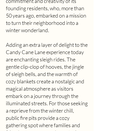
commitment and creativity of its
founding residents, who, more than
50 years ago, embarked on a mission
to turn their neighborhood into a
winter wonderland.
Adding an extra layer of delight to the
Candy Cane Lane experience today
are enchanting sleigh rides. The
gentle clip-clop of hooves, the jingle
of sleigh bells, and the warmth of
cozy blankets create a nostalgic and
magical atmosphere as visitors
embark on a journey through the
illuminated streets. For those seeking
a reprieve from the winter chill,
public fire pits provide a cozy
gathering spot where families and