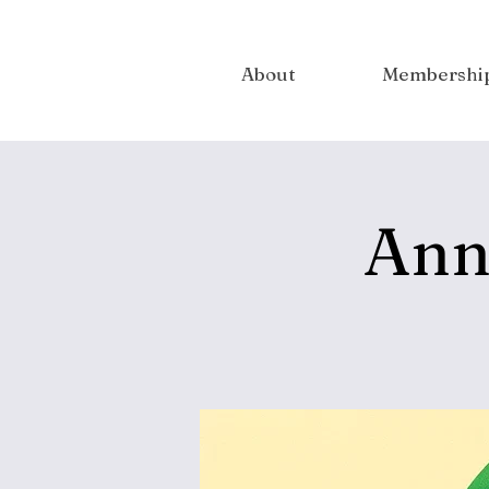
About
Membershi
Ann