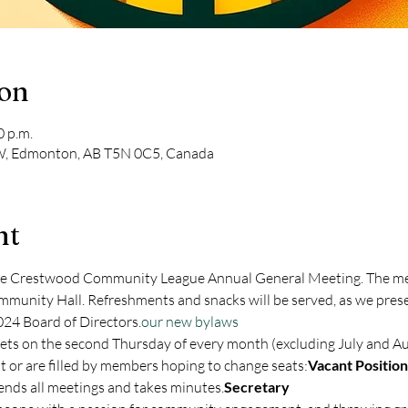
ion
0 p.m.
, Edmonton, AB T5N 0C5, Canada
nt
the Crestwood Community League Annual General Meeting. The mee
unity Hall. Refreshments and snacks will be served, as we presen
024 Board of Directors.
our new bylaws
t or are filled by members hoping to change seats:
Vacant Position
ttends all meetings and takes minutes.
Secretary