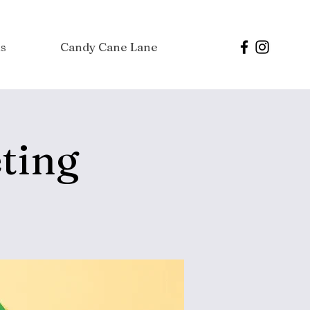
s
Candy Cane Lane
ting