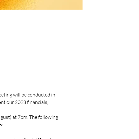
ting will be conducted in 
t our 2023 financials, 
s: