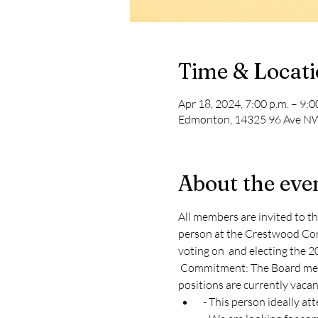
Time & Locat
Apr 18, 2024, 7:00 p.m. – 9:0
Edmonton, 14325 96 Ave NW
About the eve
All members are invited to 
person at the Crestwood Comm
voting on 
 and electing the 2
 Commitment: The Board meets on the second Thursday of every month (excluding July and August) at 7pm. The following 
positions are currently vacan
 - This person ideally a