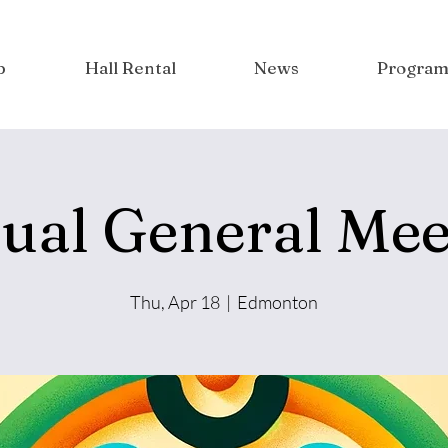
p
Hall Rental
News
Program
ual General Mee
Thu, Apr 18
  |  
Edmonton